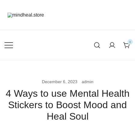
mental health products
mindheal.store
0
December 6, 2023
admin
4 Ways to use Mental Health
Stickers to Boost Mood and
Heal Soul