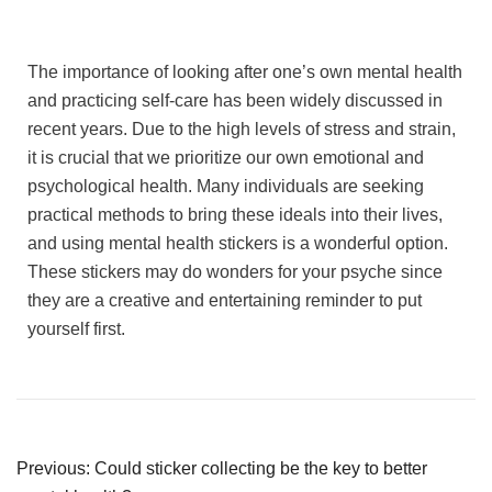
The importance of looking after one’s own mental health
and practicing self-care has been widely discussed in
recent years. Due to the high levels of stress and strain,
it is crucial that we prioritize our own emotional and
psychological health. Many individuals are seeking
practical methods to bring these ideals into their lives,
and using mental health stickers is a wonderful option.
These stickers may do wonders for your psyche since
they are a creative and entertaining reminder to put
yourself first.
Previous:
Could sticker collecting be the key to better