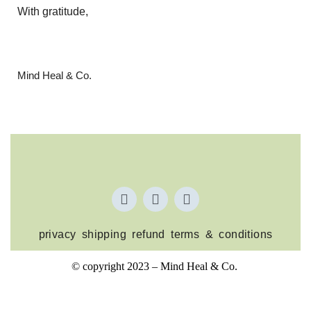
With gratitude,
Mind Heal & Co.
privacy
shipping
refund
terms & conditions
© copyright 2023 – Mind Heal & Co.