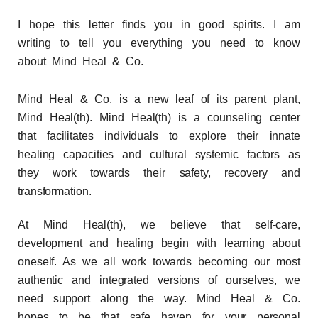
I hope this letter finds you in good spirits.
I am
writing to tell you everything you need to know
about Mind Heal & Co.
Mind Heal & Co. is a new leaf of its parent plant,
Mind Heal(th). Mind Heal(th) is a counseling center
that facilitates individuals to explore their innate
healing capacities and cultural systemic factors as
they work towards their safety, recovery and
transformation.
At Mind Heal(th), we believe that self-care,
development and healing begin with learning about
oneself. As we all work towards becoming our most
authentic and integrated versions of ourselves, we
need support along the way. Mind Heal & Co.
hopes to be that safe haven for your personal