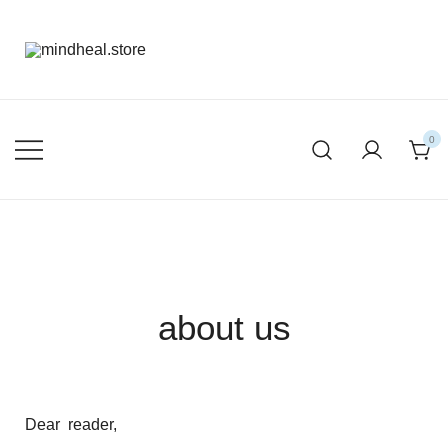
mental health products
mindheal.store
0
about us
Dear reader,