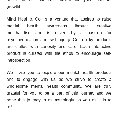
growth!
Mind Heal & Co. is a venture that aspires to raise
mental health awareness through creative
merchandise and is driven by a passion for
psychoeducation and self-inquiry.
Our quirky products
are crafted with curiosity and care. Each interactive
product is curated with the ethos to encourage self-
introspection.
We invite you to explore our mental health products
and to engage with us as we strive to create a
wholesome mental health community. We are truly
grateful for you to be a part of this journey and we
hope this journey is as meaningful to you as it is to
us!