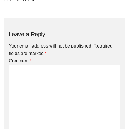
Leave a Reply
Your email address will not be published.
Required
fields are marked
*
Comment
*