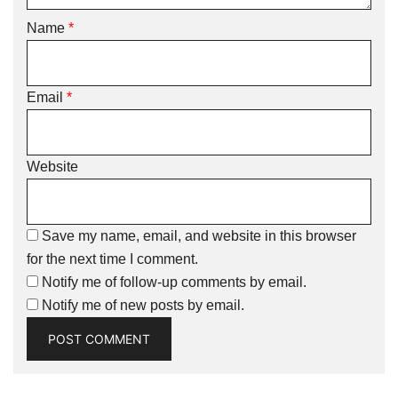
Name
*
Email
*
Website
Save my name, email, and website in this browser
for the next time I comment.
Notify me of follow-up comments by email.
Notify me of new posts by email.