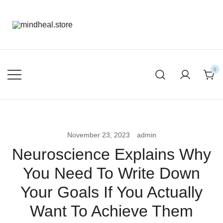
mental health products
mindheal.store
0
November 23, 2023
admin
Neuroscience Explains Why
You Need To Write Down
Your Goals If You Actually
Want To Achieve Them