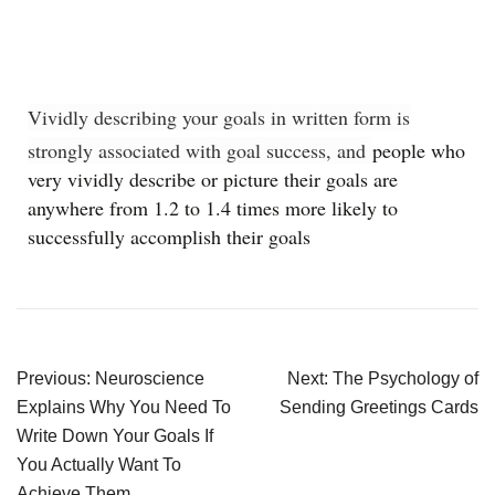
Vividly describing your goals in written form is
strongly associated with goal success, and
people who
very vividly describe or picture their goals are
anywhere from 1.2 to 1.4 times more likely to
successfully accomplish their goals
Previous:
Neuroscience
Next:
The Psychology of
Explains Why You Need To
Sending Greetings Cards
Write Down Your Goals If
You Actually Want To
Achieve Them