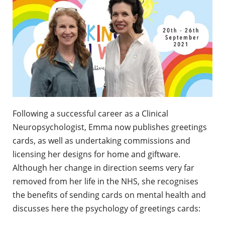
Following a successful career as a Clinical
Neuropsychologist, Emma now publishes greetings
cards, as well as undertaking commissions and
licensing her designs for home and giftware.
Although her change in direction seems very far
removed from her life in the NHS, she recognises
the benefits of sending cards on mental health and
discusses here the psychology of greetings cards: