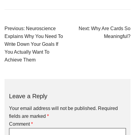
Previous:
Neuroscience
Next:
Why Are Cards So
Explains Why You Need To
Meaningful?
Write Down Your Goals If
You Actually Want To
Achieve Them
Leave a Reply
Your email address will not be published.
Required
fields are marked
*
Comment
*